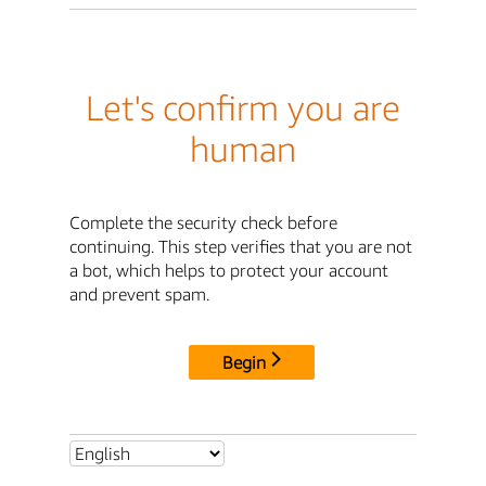
Let's confirm you are
human
Complete the security check before
continuing. This step verifies that you are not
a bot, which helps to protect your account
and prevent spam.
Begin