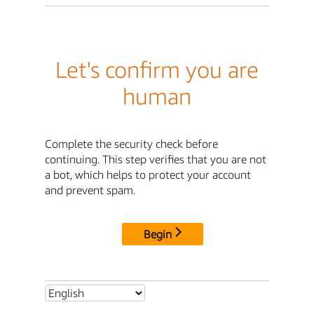
Let's confirm you are
human
Complete the security check before
continuing. This step verifies that you are not
a bot, which helps to protect your account
and prevent spam.
Begin