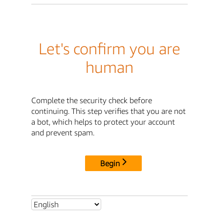
Let's confirm you are
human
Complete the security check before
continuing. This step verifies that you are not
a bot, which helps to protect your account
and prevent spam.
Begin