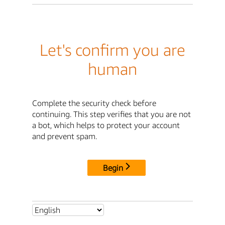
Let's confirm you are
human
Complete the security check before
continuing. This step verifies that you are not
a bot, which helps to protect your account
and prevent spam.
Begin