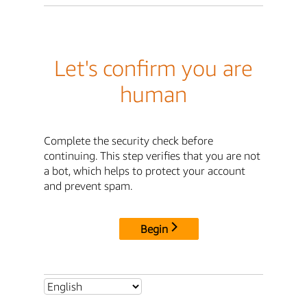
Let's confirm you are
human
Complete the security check before
continuing. This step verifies that you are not
a bot, which helps to protect your account
and prevent spam.
Begin