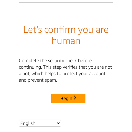
Let's confirm you are
human
Complete the security check before
continuing. This step verifies that you are not
a bot, which helps to protect your account
and prevent spam.
Begin