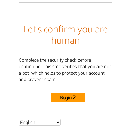
Let's confirm you are
human
Complete the security check before
continuing. This step verifies that you are not
a bot, which helps to protect your account
and prevent spam.
Begin