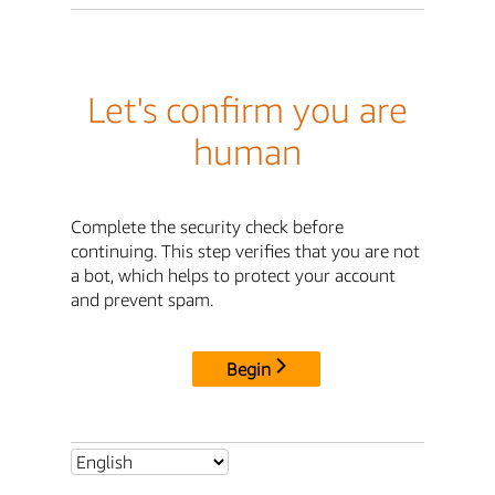
Let's confirm you are
human
Complete the security check before
continuing. This step verifies that you are not
a bot, which helps to protect your account
and prevent spam.
Begin