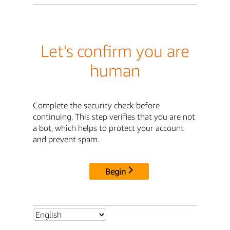
Let's confirm you are
human
Complete the security check before
continuing. This step verifies that you are not
a bot, which helps to protect your account
and prevent spam.
Begin