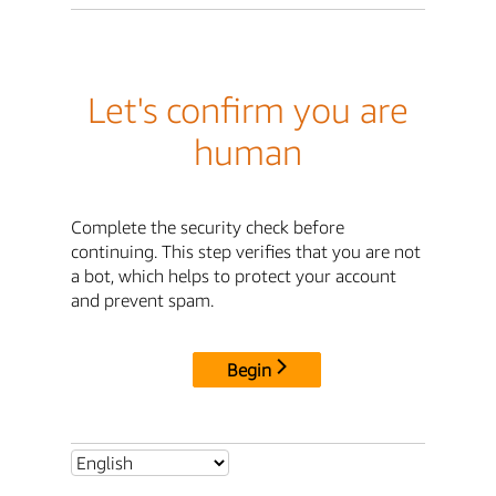
Let's confirm you are
human
Complete the security check before
continuing. This step verifies that you are not
a bot, which helps to protect your account
and prevent spam.
Begin