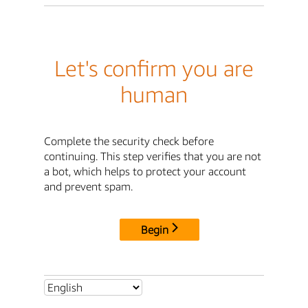
Let's confirm you are
human
Complete the security check before
continuing. This step verifies that you are not
a bot, which helps to protect your account
and prevent spam.
Begin