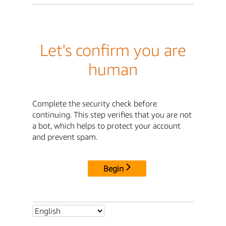
Let's confirm you are
human
Complete the security check before
continuing. This step verifies that you are not
a bot, which helps to protect your account
and prevent spam.
Begin