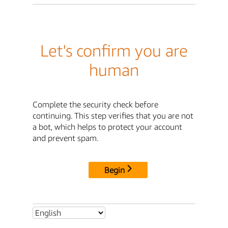
Let's confirm you are
human
Complete the security check before
continuing. This step verifies that you are not
a bot, which helps to protect your account
and prevent spam.
Begin