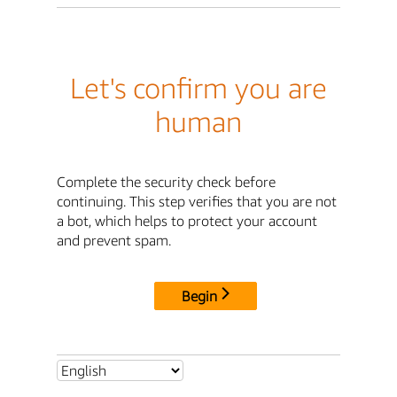
Let's confirm you are
human
Complete the security check before
continuing. This step verifies that you are not
a bot, which helps to protect your account
and prevent spam.
Begin