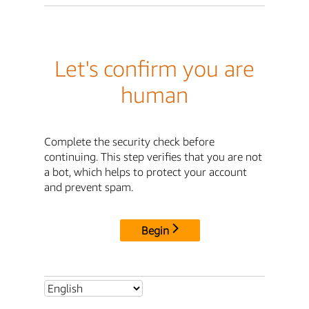
Let's confirm you are
human
Complete the security check before
continuing. This step verifies that you are not
a bot, which helps to protect your account
and prevent spam.
Begin