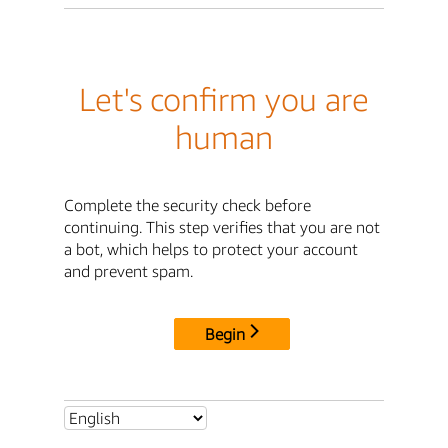
Let's confirm you are
human
Complete the security check before
continuing. This step verifies that you are not
a bot, which helps to protect your account
and prevent spam.
Begin