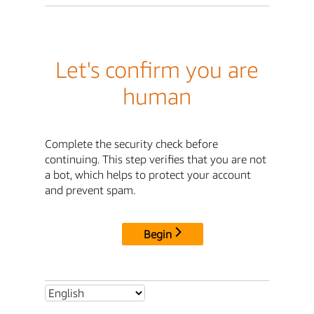
Let's confirm you are
human
Complete the security check before
continuing. This step verifies that you are not
a bot, which helps to protect your account
and prevent spam.
Begin