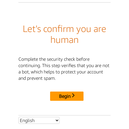
Let's confirm you are
human
Complete the security check before
continuing. This step verifies that you are not
a bot, which helps to protect your account
and prevent spam.
Begin