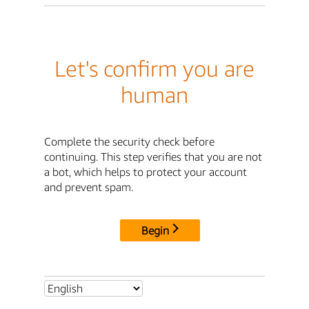
Let's confirm you are
human
Complete the security check before
continuing. This step verifies that you are not
a bot, which helps to protect your account
and prevent spam.
Begin