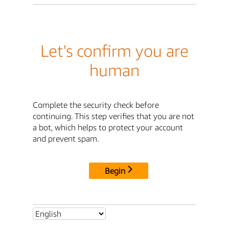
Let's confirm you are
human
Complete the security check before
continuing. This step verifies that you are not
a bot, which helps to protect your account
and prevent spam.
Begin