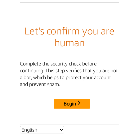
Let's confirm you are
human
Complete the security check before
continuing. This step verifies that you are not
a bot, which helps to protect your account
and prevent spam.
Begin