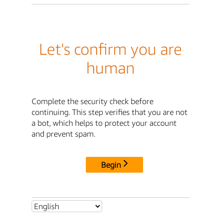
Let's confirm you are
human
Complete the security check before
continuing. This step verifies that you are not
a bot, which helps to protect your account
and prevent spam.
Begin