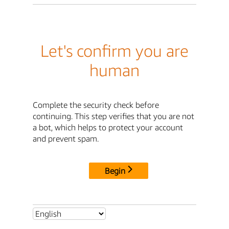
Let's confirm you are
human
Complete the security check before
continuing. This step verifies that you are not
a bot, which helps to protect your account
and prevent spam.
Begin