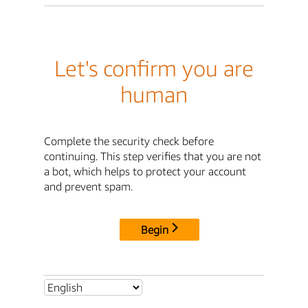
Let's confirm you are
human
Complete the security check before
continuing. This step verifies that you are not
a bot, which helps to protect your account
and prevent spam.
Begin