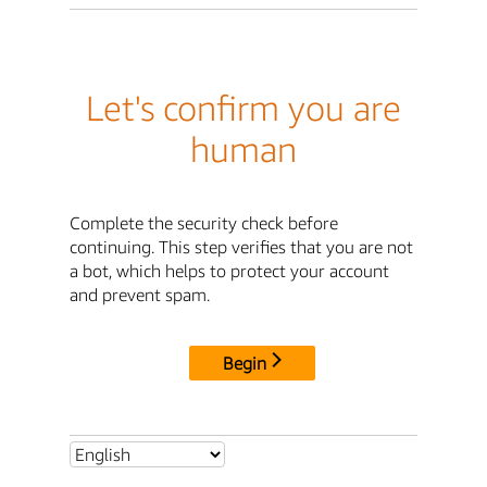
Let's confirm you are
human
Complete the security check before
continuing. This step verifies that you are not
a bot, which helps to protect your account
and prevent spam.
Begin