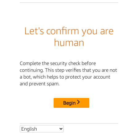
Let's confirm you are
human
Complete the security check before
continuing. This step verifies that you are not
a bot, which helps to protect your account
and prevent spam.
Begin