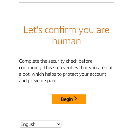
Let's confirm you are
human
Complete the security check before
continuing. This step verifies that you are not
a bot, which helps to protect your account
and prevent spam.
Begin