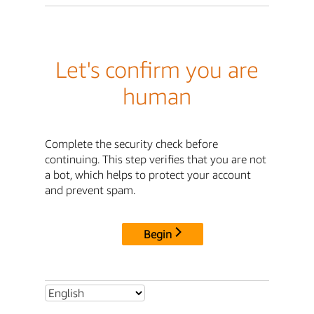
Let's confirm you are
human
Complete the security check before
continuing. This step verifies that you are not
a bot, which helps to protect your account
and prevent spam.
Begin