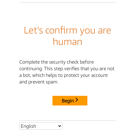
Let's confirm you are
human
Complete the security check before
continuing. This step verifies that you are not
a bot, which helps to protect your account
and prevent spam.
Begin