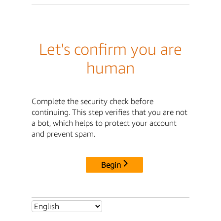
Let's confirm you are
human
Complete the security check before
continuing. This step verifies that you are not
a bot, which helps to protect your account
and prevent spam.
Begin