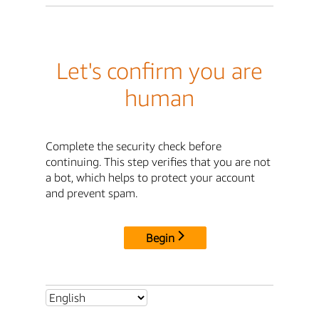
Let's confirm you are
human
Complete the security check before
continuing. This step verifies that you are not
a bot, which helps to protect your account
and prevent spam.
Begin