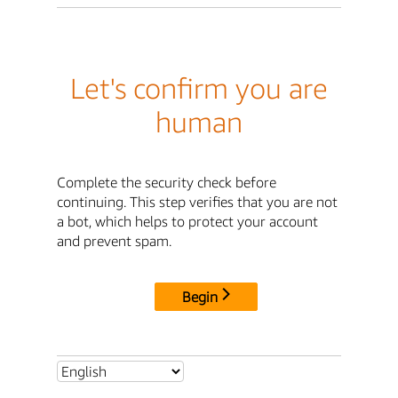
Let's confirm you are
human
Complete the security check before
continuing. This step verifies that you are not
a bot, which helps to protect your account
and prevent spam.
Begin