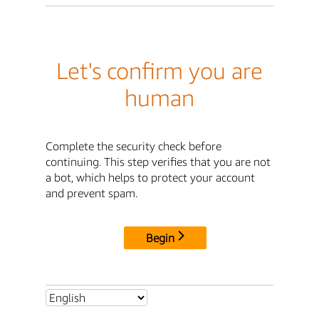
Let's confirm you are
human
Complete the security check before
continuing. This step verifies that you are not
a bot, which helps to protect your account
and prevent spam.
Begin