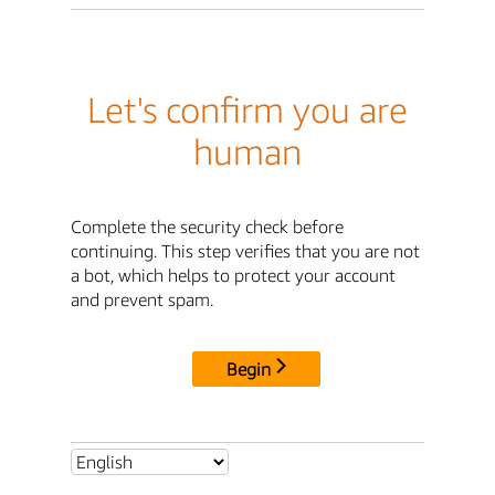
Let's confirm you are
human
Complete the security check before
continuing. This step verifies that you are not
a bot, which helps to protect your account
and prevent spam.
Begin