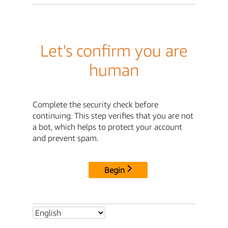
Let's confirm you are
human
Complete the security check before
continuing. This step verifies that you are not
a bot, which helps to protect your account
and prevent spam.
Begin