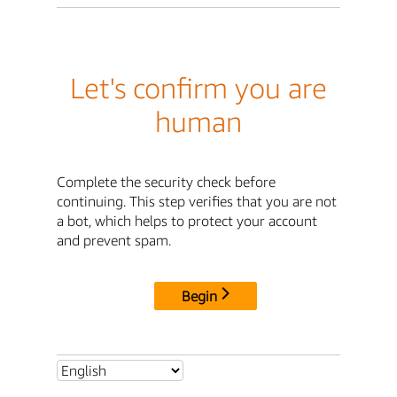
Let's confirm you are
human
Complete the security check before
continuing. This step verifies that you are not
a bot, which helps to protect your account
and prevent spam.
Begin