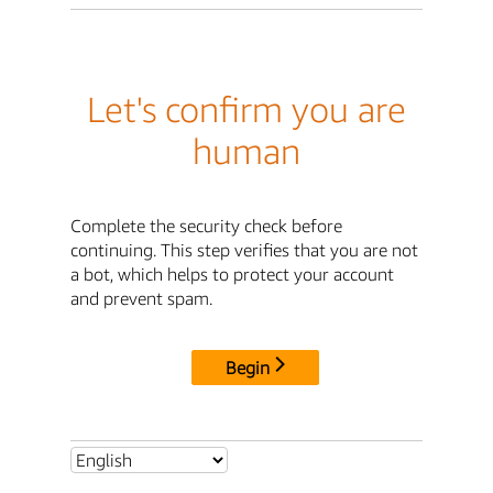
Let's confirm you are
human
Complete the security check before
continuing. This step verifies that you are not
a bot, which helps to protect your account
and prevent spam.
Begin