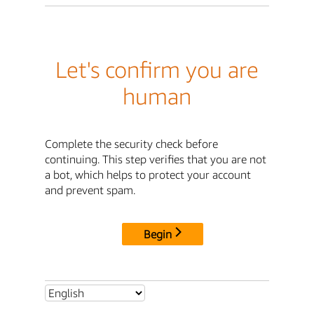
Let's confirm you are
human
Complete the security check before
continuing. This step verifies that you are not
a bot, which helps to protect your account
and prevent spam.
Begin