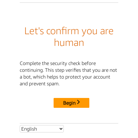
Let's confirm you are
human
Complete the security check before
continuing. This step verifies that you are not
a bot, which helps to protect your account
and prevent spam.
Begin