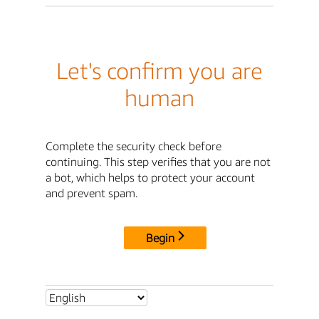
Let's confirm you are
human
Complete the security check before
continuing. This step verifies that you are not
a bot, which helps to protect your account
and prevent spam.
Begin