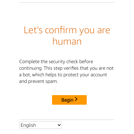
Let's confirm you are
human
Complete the security check before
continuing. This step verifies that you are not
a bot, which helps to protect your account
and prevent spam.
Begin