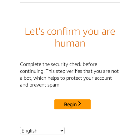
Let's confirm you are
human
Complete the security check before
continuing. This step verifies that you are not
a bot, which helps to protect your account
and prevent spam.
Begin