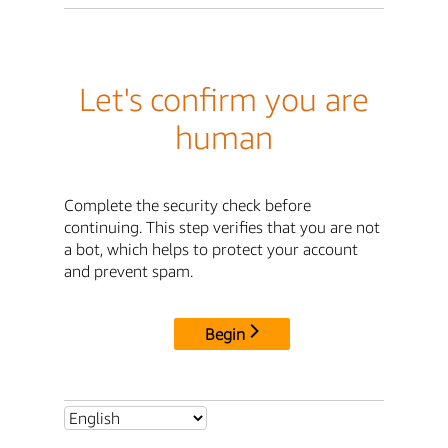
Let's confirm you are
human
Complete the security check before
continuing. This step verifies that you are not
a bot, which helps to protect your account
and prevent spam.
Begin