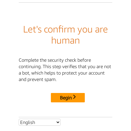
Let's confirm you are
human
Complete the security check before
continuing. This step verifies that you are not
a bot, which helps to protect your account
and prevent spam.
Begin