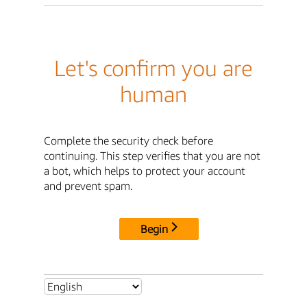
Let's confirm you are
human
Complete the security check before
continuing. This step verifies that you are not
a bot, which helps to protect your account
and prevent spam.
Begin