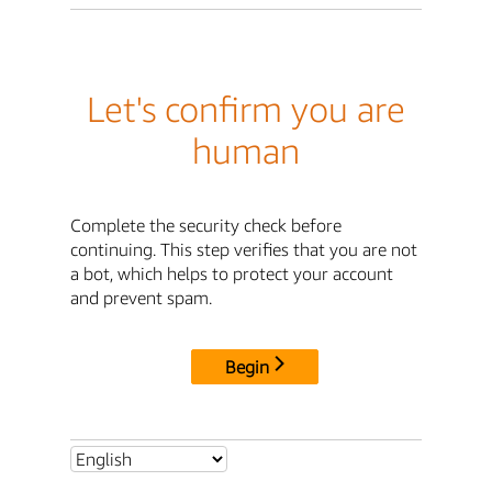
Let's confirm you are
human
Complete the security check before
continuing. This step verifies that you are not
a bot, which helps to protect your account
and prevent spam.
Begin