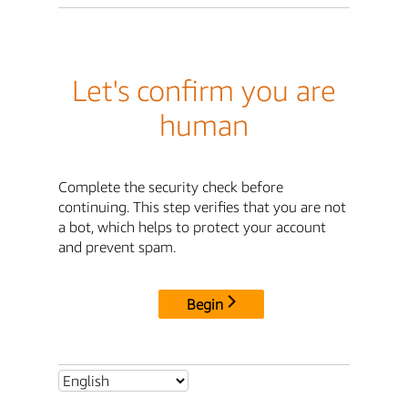
Let's confirm you are
human
Complete the security check before
continuing. This step verifies that you are not
a bot, which helps to protect your account
and prevent spam.
Begin