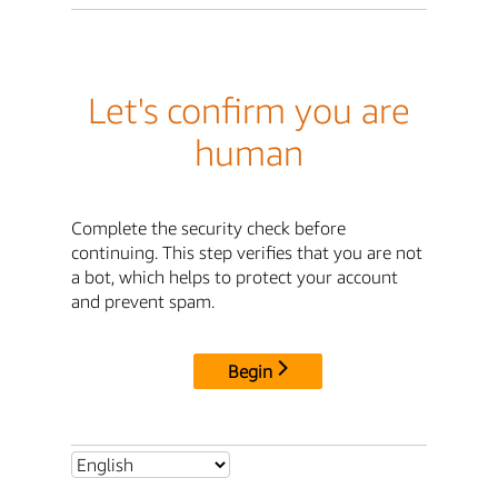
Let's confirm you are
human
Complete the security check before
continuing. This step verifies that you are not
a bot, which helps to protect your account
and prevent spam.
Begin