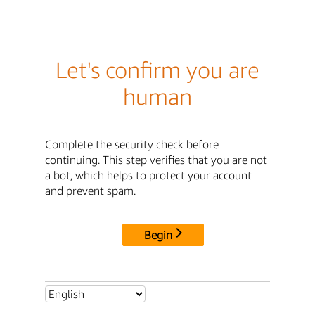
Let's confirm you are
human
Complete the security check before
continuing. This step verifies that you are not
a bot, which helps to protect your account
and prevent spam.
Begin