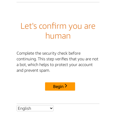
Let's confirm you are
human
Complete the security check before
continuing. This step verifies that you are not
a bot, which helps to protect your account
and prevent spam.
Begin